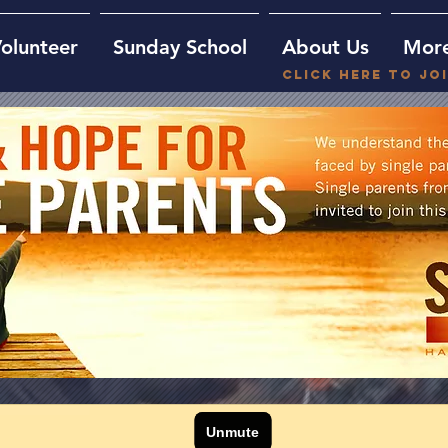
olunteer
Sunday School
About Us
Mor
Click here to jo