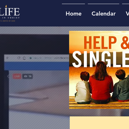
Home
Calendar
V