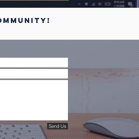
mmunity!
Send Us