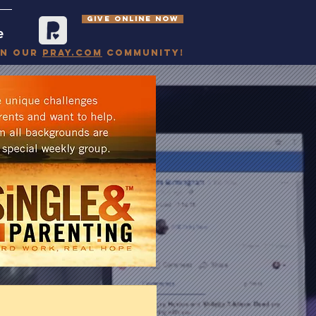
GIVE ONLINE NOW
e
in our
pray.com
community!