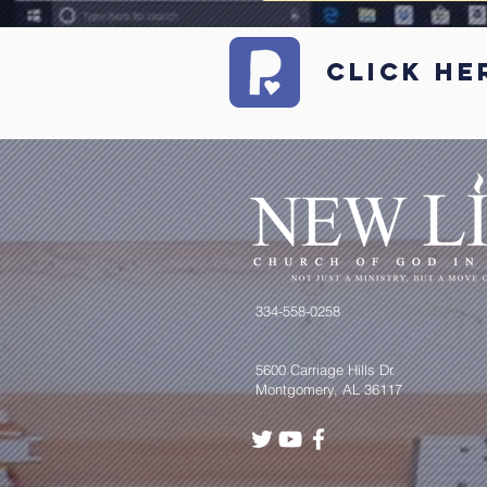
Click he
334-558-0258
5600 Carriage Hills Dr.
Montgomery, AL 36117