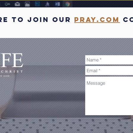
re to join our
pray.com
co