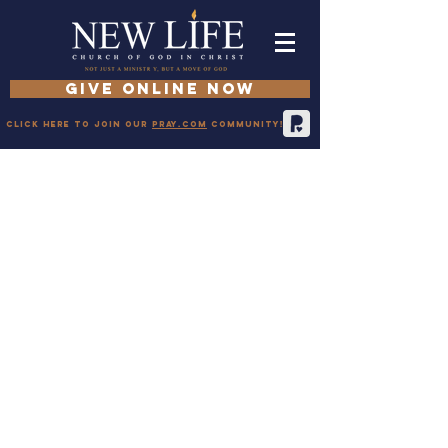
GIVE ONLINE NOW
Click here to join our
pray.com
community!